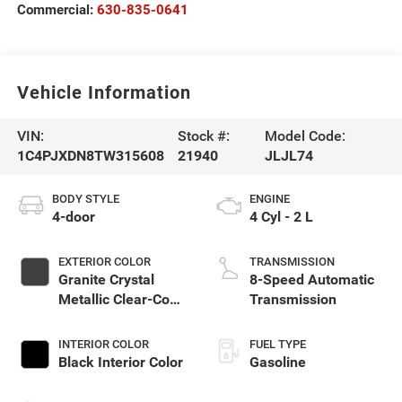
Commercial:
630-835-0641
Vehicle Information
VIN:
Stock #:
Model Code:
1C4PJXDN8TW315608
21940
JLJL74
BODY STYLE
ENGINE
4-door
4 Cyl - 2 L
EXTERIOR COLOR
TRANSMISSION
Granite Crystal
8-Speed Automatic
Metallic Clear-Coat
Transmission
Exterior Paint
INTERIOR COLOR
FUEL TYPE
Black Interior Color
Gasoline