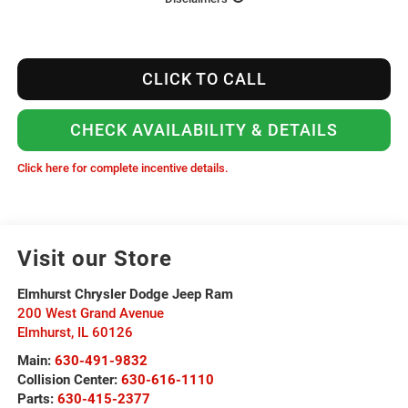
CLICK TO CALL
CHECK AVAILABILITY & DETAILS
Click here for complete incentive details.
Visit our Store
Elmhurst Chrysler Dodge Jeep Ram
200 West Grand Avenue
Elmhurst
,
IL
60126
Main:
630-491-9832
Collision Center:
630-616-1110
Parts:
630-415-2377