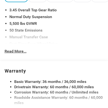
Mirrors, Universal Garage Door Opener, Wheels: 17 x 7.5
3.45 Overall Top Gear Ratio
Gray. Price includes:$1500 - 2026 Midwest BC Retail
Bonus Cash . Exp. 08/31/2026 $2500 - 2026 National
Normal Duty Suspension
Retail Bonus Cash . Exp. 08/31/2026 $500 - 2026
5,500 lbs GVWR
National Bonus Cash . Exp. 08/31/2026
50 State Emissions
Manual Transfer Case
Part-Time Four-Wheel Drive
700CCA Maintenance-Free Battery w/Run Down
Read More...
Protection
240 Amp Alternator
Aux Battery
Warranty
Stop-Start Dual Battery System
Basic Warranty: 36 months / 36,000 miles
Towing Equipment -inc: Trailer Sway Control
Drivetrain Warranty: 60 months / 60,000 miles
3 Skid Plates
Corrosion Warranty: 60 months / Unlimited miles
1249# Maximum Payload
Roadside Assistance Warranty: 60 months / 60,000
Gas-Pressurized Shock Absorbers
miles