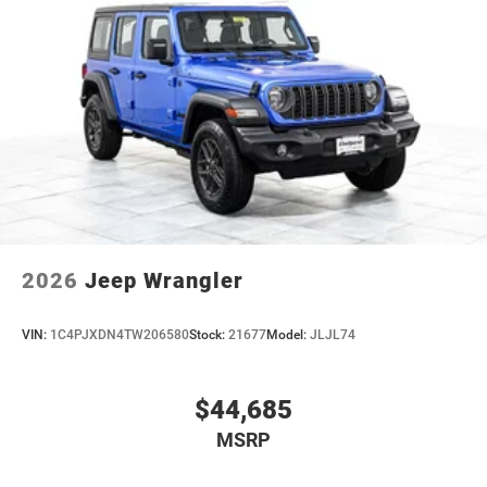
2026
Jeep Wrangler
VIN:
1C4PJXDN4TW206580
Stock:
21677
Model:
JLJL74
$44,685
MSRP