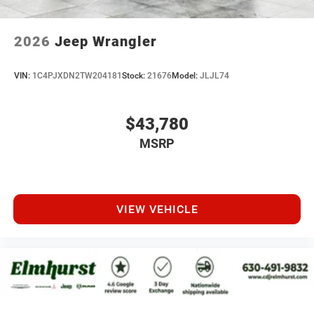
2026
Jeep Wrangler
VIN:
1C4PJXDN2TW204181
Stock:
21676
Model:
JLJL74
$43,780
MSRP
VIEW VEHICLE