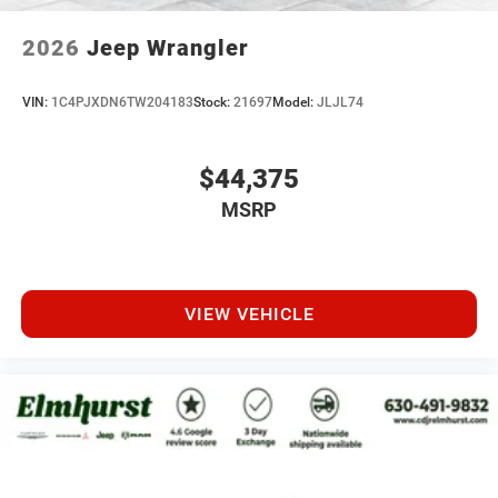
2026
Jeep Wrangler
VIN:
1C4PJXDN6TW204183
Stock:
21697
Model:
JLJL74
$44,375
MSRP
VIEW VEHICLE