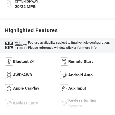
CITY/HIGHWAY
20/22 MPG
Highlighted Features
Feature availability subject to final vehicle configuration.
VIEW
WINDOW
Please reference window sticker for more info.
STICKER
Bluetooth®
Remote Start
4WD/AWD
Android Auto
Apple CarPlay
Aux Input
Keyless Ignition
Keyless Entry
System