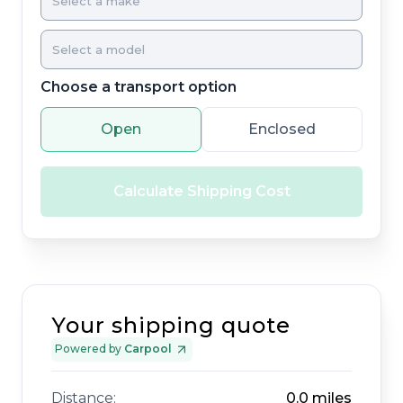
Choose a transport option
Open
Enclosed
Calculate Shipping Cost
Your shipping quote
Powered by
Carpool
Distance:
0.0
miles