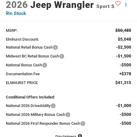
2026
Jeep Wrangler
Sport S
In Stock
$50,485
MSRP:
$5,048
Elmhurst Discount:
-$2,500
National Retail Bonus Cash
-$1,500
Midwest BC Retail Bonus Cash
-$500
National Bonus Cash
+$378
Documentation Fee
$41,315
ELMHURST PRICE
Conditional Offers Included:
-$1,000
National 2026 DriveAbility
-$500
National 2026 Military Bonus Cash
-$500
National 2026 First Responder Bonus Cash
Disclaimers