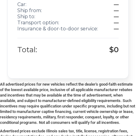
Car:
—
Ship from:
—
Ship to:
—
Transport option:
—
Insurance & door-to-door service:
—
Total:
$0
All advertised prices for new vehicles reflect the dealer's good-faith estimate
of the lowest available price, inclusive of all applicable manufacturer rebates
and incentives that may be available at the time of advertisement, when
available, and subject to manufacturer-defined eligibility requirements. Such
incentives may require qualification under specific programs, including but not
limited to manufacturer captive financing, current vehicle ownership or lease,
residency requirements, military, first responder, conquest, loyalty, or other
conditional programs. Not all consumers will qualify for all incentives.
Advertised prices exclude Illinois sales tax, title, license, registration fees,