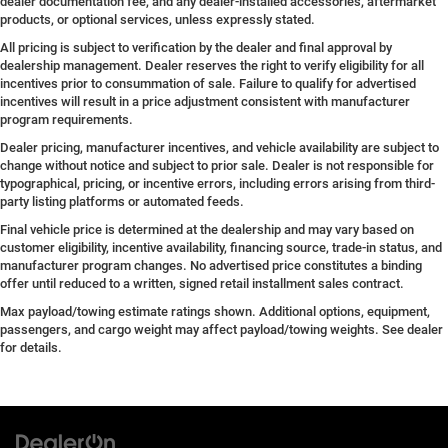
dealer documentation fee, and any dealer-installed accessories, aftermarket
products, or optional services, unless expressly stated.
All pricing is subject to verification by the dealer and final approval by
dealership management. Dealer reserves the right to verify eligibility for all
incentives prior to consummation of sale. Failure to qualify for advertised
incentives will result in a price adjustment consistent with manufacturer
program requirements.
Dealer pricing, manufacturer incentives, and vehicle availability are subject to
change without notice and subject to prior sale. Dealer is not responsible for
typographical, pricing, or incentive errors, including errors arising from third-
party listing platforms or automated feeds.
Final vehicle price is determined at the dealership and may vary based on
customer eligibility, incentive availability, financing source, trade-in status, and
manufacturer program changes. No advertised price constitutes a binding
offer until reduced to a written, signed retail installment sales contract.
Max payload/towing estimate ratings shown. Additional options, equipment,
passengers, and cargo weight may affect payload/towing weights. See dealer
for details.