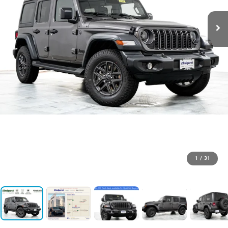
1
/
31