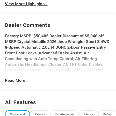
View More Highlights...
Dealer Comments
Factory MSRP: $50,485 Dealer Discount of $5,048 off
MSRP Crystal Metallic 2026 Jeep Wrangler Sport S 4WD
8-Speed Automatic 2.0L I4 DOHC 2-Door Passive Entry,
Front Door Locks, Advanced Brake Assist, Air
Conditioning with Auto Temp Control, Air Filtering,
Automatic Headlamps, Cluster 7.0 TFT Color Display,
Convenience Group, Corning Gorilla Glass, Deep Tint
Sunscreen Windows, Emergency/Assistance Call,
Read More...
Enhanced Adaptive Cruise Control, Front LED Fog
Lamps, Full Speed Forward Collision Warning Plus,
Heated Front Seats, Heated Steering Wheel, LED
Headlamp and Fog Lamp Group, LED Premium Reflector
All Features
Headlamps, Power Heated Mirrors, Premium Wrapped
Steering Wheel, Quick Order Package 22S Sport S,
Mechanical
Exterior
Entertainment
Interior
Safety
Security Alarm, Sun Visors with Illuminated Vanity