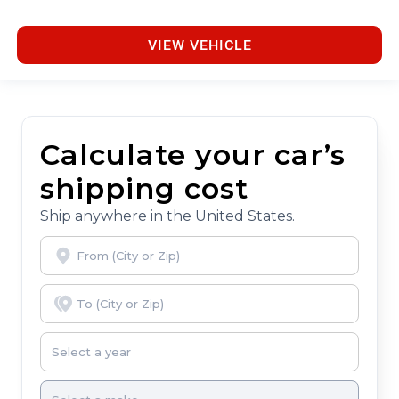
VIEW VEHICLE
Calculate your car’s
shipping cost
Ship anywhere in the United States.