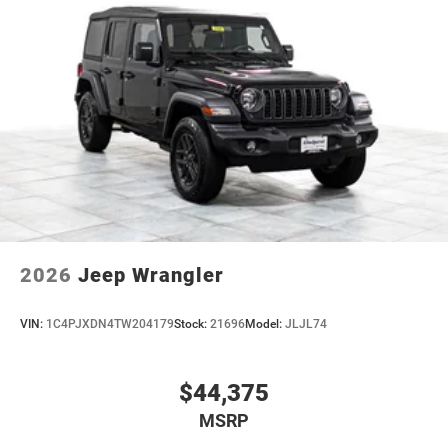
2026
Jeep Wrangler
VIN:
1C4PJXDN4TW204179
Stock:
21696
Model:
JLJL74
$44,375
MSRP