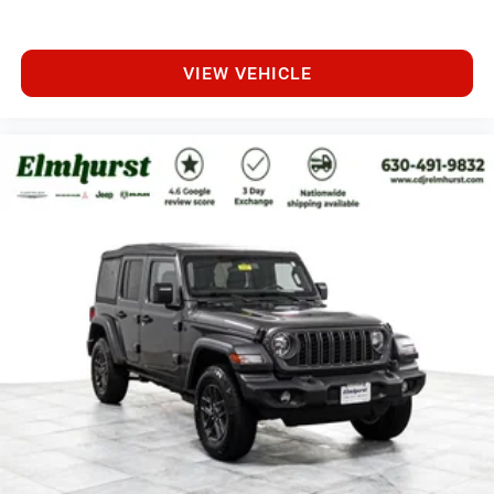
VIEW VEHICLE