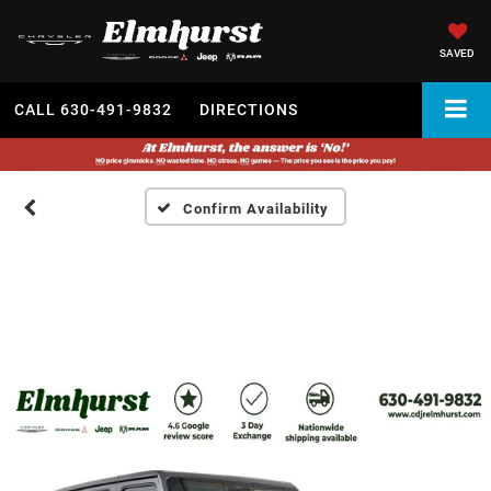
SAVED
CALL
630-491-9832
DIRECTIONS
Confirm Availability