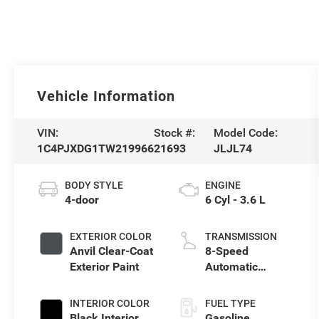
Vehicle Information
VIN:
Stock #:
Model Code:
1C4PJXDG1TW219966
21693
JLJL74
BODY STYLE
ENGINE
4-door
6 Cyl - 3.6 L
EXTERIOR COLOR
TRANSMISSION
Anvil Clear-Coat
8-Speed
Exterior Paint
Automatic
Transmission
INTERIOR COLOR
FUEL TYPE
Black Interior
Gasoline