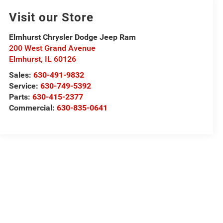
Visit our Store
Elmhurst Chrysler Dodge Jeep Ram
200 West Grand Avenue
Elmhurst
,
IL
60126
Sales:
630-491-9832
Service:
630-749-5392
Parts:
630-415-2377
Commercial:
630-835-0641