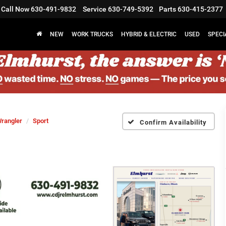
Call Now
630-491-9832
Service
630-749-5392
Parts
630-415-2377
NEW
WORK TRUCKS
HYBRID & ELECTRIC
USED
SPECI
rangler
Sport
Confirm Availability