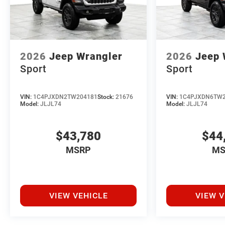
2026
Jeep Wrangler
2026
Jeep 
Sport
Sport
VIN:
1C4PJXDN2TW204181
Stock:
21676
VIN:
1C4PJXDN6TW2
Model:
JLJL74
Model:
JLJL74
$43,780
$44
MSRP
MS
VIEW VEHICLE
VIEW V