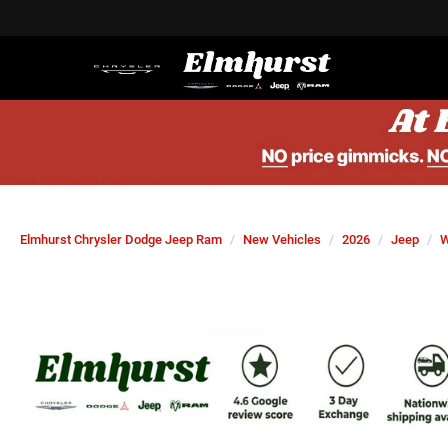
Elmhurst Chrysler Dodge Jeep Ram
New Vehicles
2026
Jeep
W