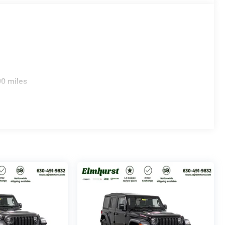
00 miles