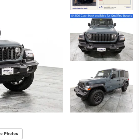
e Photos