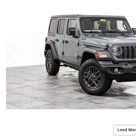
Load Mor