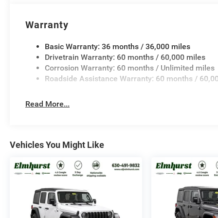
Warranty
Basic Warranty: 36 months / 36,000 miles
Drivetrain Warranty: 60 months / 60,000 miles
Corrosion Warranty: 60 months / Unlimited miles
Roadside Assistance Warranty: 60 months / 60,0
Read More...
Vehicles You Might Like