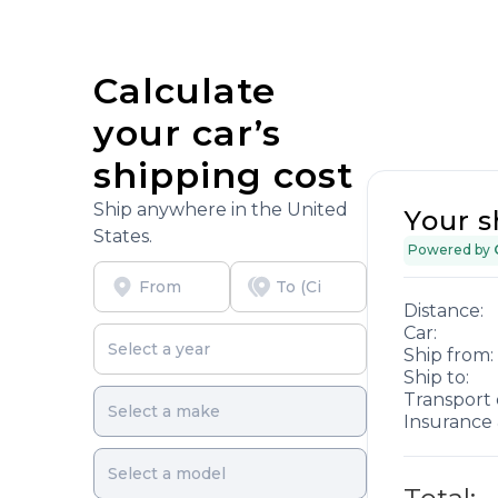
Calculate
your car’s
shipping cost
Ship anywhere in the United
Your s
States.
Powered by
Distance:
Car:
Ship from:
Ship to:
Transport 
Insurance 