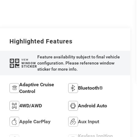
Highlighted Features
Feature availability subject to final vehicle
VIEW
configuration. Please reference window
WINDOW
STICKER
sticker for more info.
Adaptive Cruise
Bluetooth®
Control
4WD/AWD
Android Auto
Apple CarPlay
Aux Input
Keyless Ignition