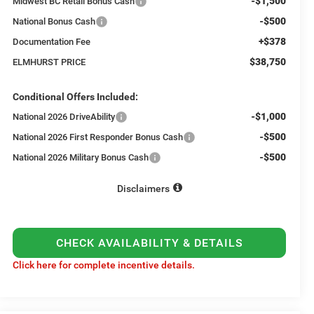
-$1,500
Midwest BC Retail Bonus Cash
-$500
National Bonus Cash
+$378
Documentation Fee
$38,750
ELMHURST PRICE
Conditional Offers Included:
-$1,000
National 2026 DriveAbility
-$500
National 2026 First Responder Bonus Cash
-$500
National 2026 Military Bonus Cash
Disclaimers
CHECK AVAILABILITY & DETAILS
Click here for complete incentive details.