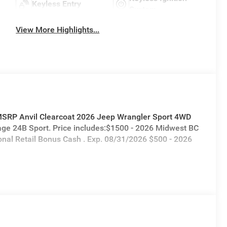
Keyless Entry
System
View More Highlights...
 MSRP Anvil Clearcoat 2026 Jeep Wrangler Sport 4WD
ge 24B Sport. Price includes:$1500 - 2026 Midwest BC
onal Retail Bonus Cash . Exp. 08/31/2026 $500 - 2026