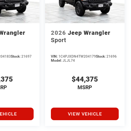
Wrangler
2026
Jeep Wrangler
Sport
04183
Stock:
21697
VIN:
1C4PJXDN4TW204179
Stock:
21696
Model:
JLJL74
,375
$44,375
RP
MSRP
EHICLE
VIEW VEHICLE