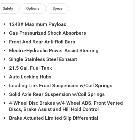
Safety
Options
Specs
1249# Maximum Payload
Gas-Pressurized Shock Absorbers
Front And Rear Anti-Roll Bars
Electro-Hydraulic Power Assist Steering
Single Stainless Steel Exhaust
21.5 Gal. Fuel Tank
Auto Locking Hubs
Leading Link Front Suspension w/Coil Springs
Solid Axle Rear Suspension w/Coil Springs
4-Wheel Disc Brakes w/4-Wheel ABS, Front Vented
Discs, Brake Assist and Hill Hold Control
Brake Actuated Limited Slip Differential