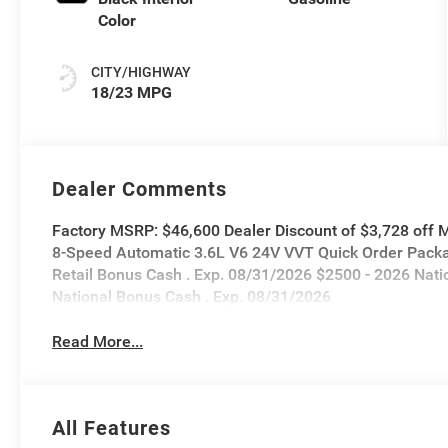
Color
CITY/HIGHWAY
18/23 MPG
Dealer Comments
Factory MSRP: $46,600 Dealer Discount of $3,728 off
8-Speed Automatic 3.6L V6 24V VVT Quick Order Packa
Retail Bonus Cash . Exp. 08/31/2026 $2500 - 2026 Nati
National Bonus Cash . Exp. 08/31/2026
Read More...
All Features