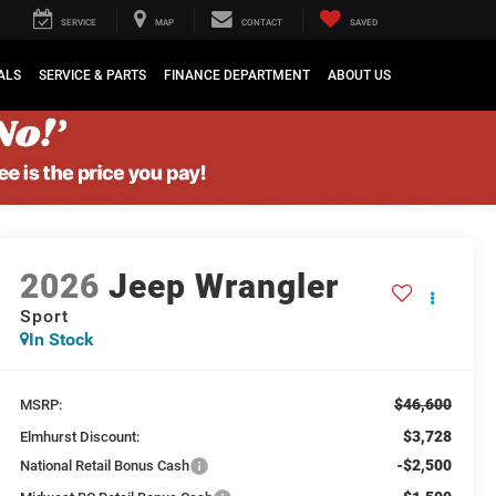
SERVICE
MAP
CONTACT
SAVED
ALS
SERVICE & PARTS
FINANCE DEPARTMENT
ABOUT US
2026
Jeep Wrangler
Sport
In Stock
$46,600
MSRP:
$3,728
Elmhurst Discount:
-$2,500
National Retail Bonus Cash