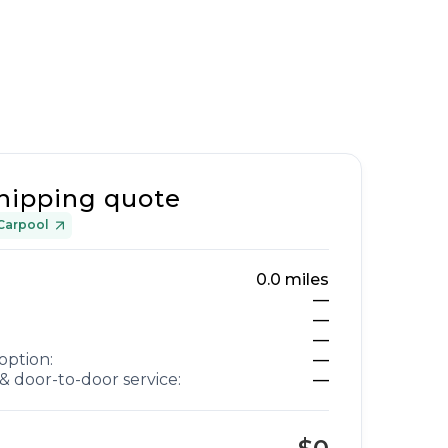
hipping quote
Carpool
0.0
miles
—
—
—
option:
—
& door-to-door service:
—