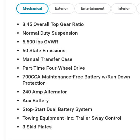
Mechanical
Exterior
Entertainment
Interior
3.45 Overall Top Gear Ratio
Normal Duty Suspension
5,500 lbs GVWR
50 State Emissions
Manual Transfer Case
Part-Time Four-Wheel Drive
700CCA Maintenance-Free Battery w/Run Down
Protection
240 Amp Alternator
Aux Battery
Stop-Start Dual Battery System
Towing Equipment -inc: Trailer Sway Control
3 Skid Plates