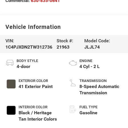
Commercial:
630-835-0641
Vehicle Information
VIN:
Stock #:
Model Code:
1C4PJXDN2TW312736
21963
JLJL74
BODY STYLE
ENGINE
4-door
4 Cyl - 2 L
EXTERIOR COLOR
TRANSMISSION
41 Exterior Paint
8-Speed Automatic
Transmission
INTERIOR COLOR
FUEL TYPE
Black / Heritage
Gasoline
Tan Interior Colors