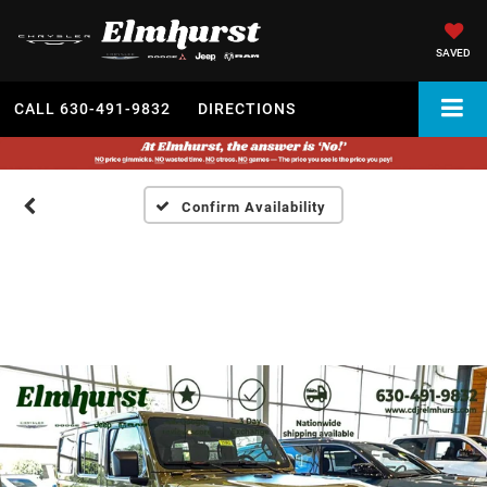
SAVED
CALL
630-491-9832
DIRECTIONS
Confirm Availability