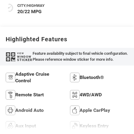
CITY/HIGHWAY
20/22 MPG
Highlighted Features
Feature availability subject to final vehicle configuration.
VIEW
WINDOW
Please reference window sticker for more info.
STICKER
Adaptive Cruise
Bluetooth®
Control
Remote Start
4WD/AWD
Android Auto
Apple CarPlay
Aux Input
Keyless Entry