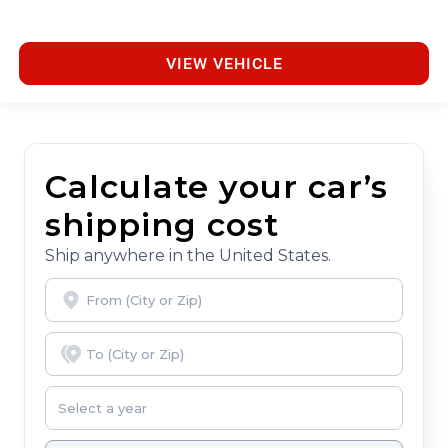
VIEW VEHICLE
Calculate your car’s
shipping cost
Ship anywhere in the United States.