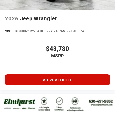
2026
Jeep Wrangler
VIN:
1C4PJXDN2TW204181
Stock:
21676
Model:
JLJL74
$43,780
MSRP
VIEW VEHICLE