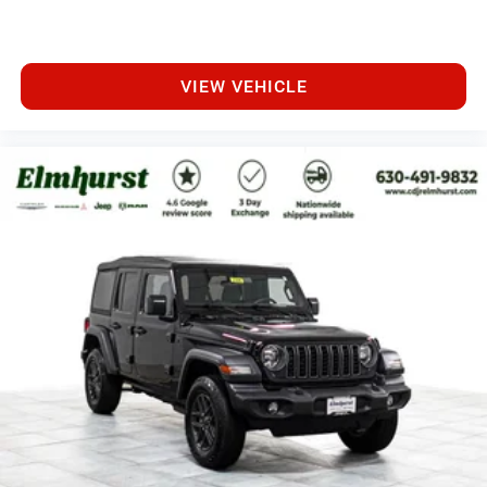
VIEW VEHICLE