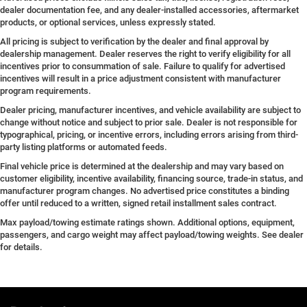
dealer documentation fee, and any dealer-installed accessories, aftermarket
products, or optional services, unless expressly stated.
All pricing is subject to verification by the dealer and final approval by
dealership management. Dealer reserves the right to verify eligibility for all
incentives prior to consummation of sale. Failure to qualify for advertised
incentives will result in a price adjustment consistent with manufacturer
program requirements.
Dealer pricing, manufacturer incentives, and vehicle availability are subject to
change without notice and subject to prior sale. Dealer is not responsible for
typographical, pricing, or incentive errors, including errors arising from third-
party listing platforms or automated feeds.
Final vehicle price is determined at the dealership and may vary based on
customer eligibility, incentive availability, financing source, trade-in status, and
manufacturer program changes. No advertised price constitutes a binding
offer until reduced to a written, signed retail installment sales contract.
Max payload/towing estimate ratings shown. Additional options, equipment,
passengers, and cargo weight may affect payload/towing weights. See dealer
for details.