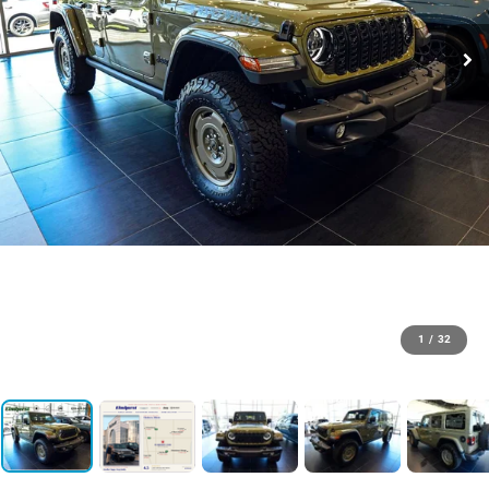
1
/
32