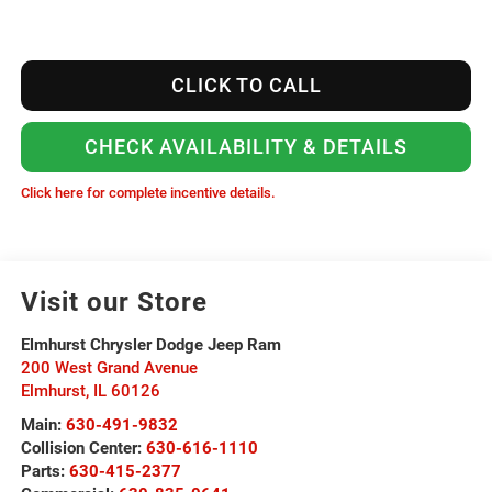
CLICK TO CALL
CHECK AVAILABILITY & DETAILS
Click here for complete incentive details.
Visit our Store
Elmhurst Chrysler Dodge Jeep Ram
200 West Grand Avenue
Elmhurst
,
IL
60126
Main:
630-491-9832
Collision Center:
630-616-1110
Parts:
630-415-2377