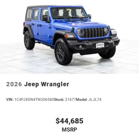
2026
Jeep Wrangler
VIN:
1C4PJXDN4TW206580
Stock:
21677
Model:
JLJL74
$44,685
MSRP