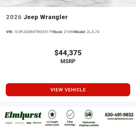
2026
Jeep Wrangler
VIN:
1C4PJXDN4TW204179
Stock:
21696
Model:
JLJL74
$44,375
MSRP
VIEW VEHICLE