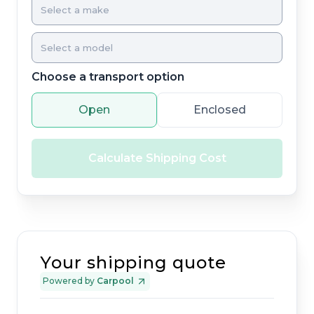
Choose a transport option
Open
Enclosed
Calculate Shipping Cost
Your shipping quote
Powered by
Carpool