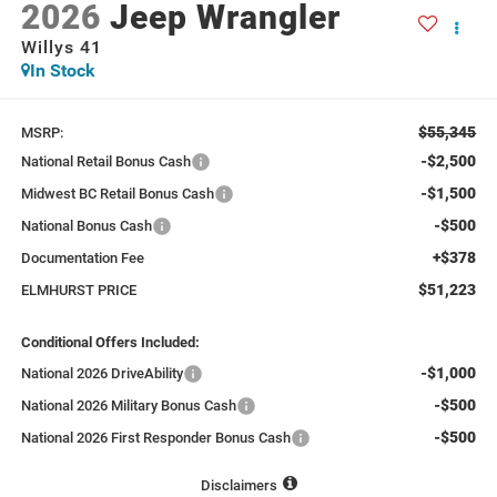
2026
Jeep Wrangler
Willys 41
In Stock
$55,345
MSRP:
-$2,500
National Retail Bonus Cash
-$1,500
Midwest BC Retail Bonus Cash
-$500
National Bonus Cash
+$378
Documentation Fee
$51,223
ELMHURST PRICE
Conditional Offers Included:
-$1,000
National 2026 DriveAbility
-$500
National 2026 Military Bonus Cash
-$500
National 2026 First Responder Bonus Cash
Disclaimers