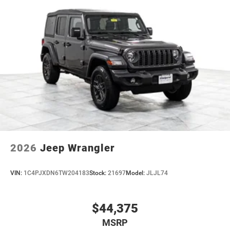
2026
Jeep Wrangler
VIN:
1C4PJXDN6TW204183
Stock:
21697
Model:
JLJL74
$44,375
MSRP