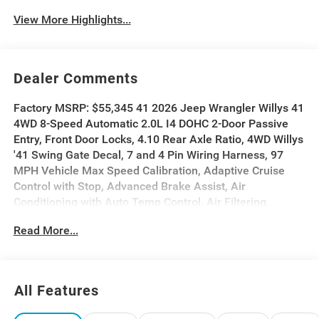
View More Highlights...
Dealer Comments
Factory MSRP: $55,345 41 2026 Jeep Wrangler Willys 41
4WD 8-Speed Automatic 2.0L I4 DOHC 2-Door Passive
Entry, Front Door Locks, 4.10 Rear Axle Ratio, 4WD Willys
'41 Swing Gate Decal, 7 and 4 Pin Wiring Harness, 97
MPH Vehicle Max Speed Calibration, Adaptive Cruise
Control with Stop, Advanced Brake Assist, Air
Conditioning with Auto Temp Control, Air Filtering,
Automatic Headlamps, Auxiliary Switches, Body Color
Read More...
Grille with Gloss Black Rings, Body Color Rubicon
Highline Flare, Class II Receiver Hitch, Cloth Low-Back
Bucket Seats, Cluster 7.0 TFT Color Display, Convenience
Group, Conventional Differential Front Axle, Corning
All Features
Gorilla Glass, Dana M210 Wide HD Tube Front Axle, Dana
M220 Wide Rear Axle, Daytime Running Lamps LED