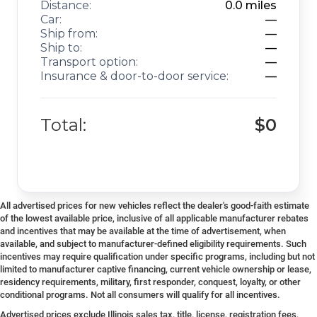
Distance:
0.0
miles
Car:
—
Ship from:
—
Ship to:
—
Transport option:
—
Insurance & door-to-door service:
—
Total:
$0
All advertised prices for new vehicles reflect the dealer's good-faith estimate
of the lowest available price, inclusive of all applicable manufacturer rebates
and incentives that may be available at the time of advertisement, when
available, and subject to manufacturer-defined eligibility requirements. Such
incentives may require qualification under specific programs, including but not
limited to manufacturer captive financing, current vehicle ownership or lease,
residency requirements, military, first responder, conquest, loyalty, or other
conditional programs. Not all consumers will qualify for all incentives.
Advertised prices exclude Illinois sales tax, title, license, registration fees,